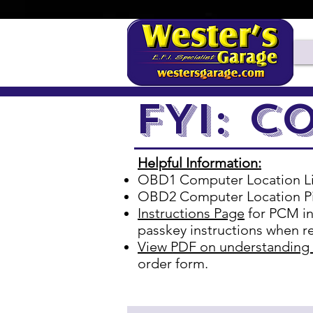
11/2
FYI: C
Helpful Information:
OBD1 Computer Location L
OBD2 Computer Location P
Instructions Page
for PCM in
passkey instructions when re
View PDF on understanding
order form.