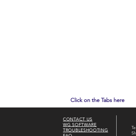
Click on the Tabs here
CONTACT US
WG SOFTWARE
Te
TROUBLESHOOTING
Sh
FAQ