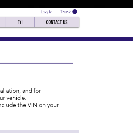
Trunk
Log In
FYI
CONTACT US
lation, and for
ur vehicle.
 include the VIN on your