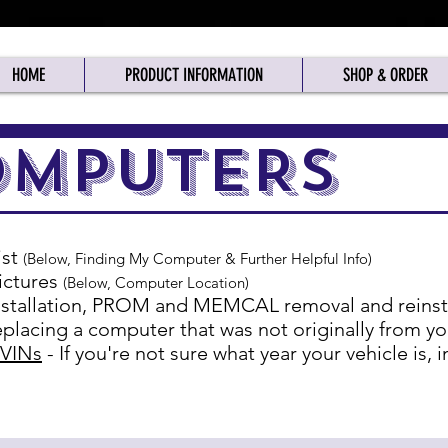
HOME
PRODUCT INFORMATION
SHOP & ORDER
025: See "Shipping" Page for Tariff Info
Closed Canadian Stat Holidays
OMPUTERS
ist
(Below, Finding My Computer & Further Helpful Info)
ictures
(Below, Computer Location)
stallation, PROM and MEMCAL removal and reinstal
placing a computer that was not originally from yo
 VINs
- If you're not sure what year your vehicle is,