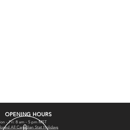
OPENING HOURS
on - Fri: 8 am - 5 pm MST
losed All Canadian Stat Holidays