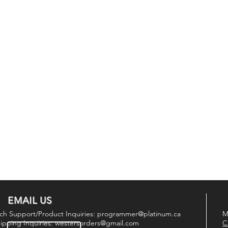
EMAIL US
ch Support/Product Inquiries:
programmer@platinum.ca
M
ipping Inquiries:
westersorders@gmail.com
C