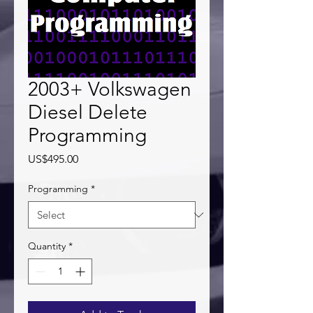
2003+ Volkswagen
Diesel Delete
Programming
Price
US$495.00
Programming
*
Quantity
*