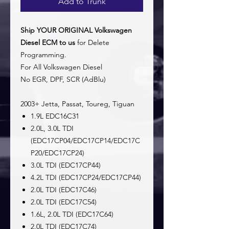
Add to Trunk
Ship YOUR ORIGINAL Volkswagen
Diesel ECM to us
for Delete
Programming.
For All Volkswagen Diesel
No EGR, DPF, SCR (AdBlu)
2003+ Jetta, Passat, Toureg, Tiguan
1.9L EDC16C31
2.0L, 3.0L TDI
(EDC17CP04/EDC17CP14/EDC17C
P20/EDC17CP24)
3.0L TDI (EDC17CP44)
4.2L TDI (EDC17CP24/EDC17CP44)
2.0L TDI (EDC17C46)
2.0L TDI (EDC17C54)
1.6L, 2.0L TDI (EDC17C64)
2.0L TDI (EDC17C74)