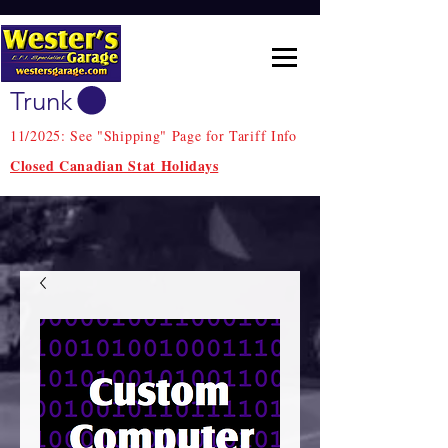
Trunk
11/2025: See "Shipping" Page for Tariff Info
Closed Canadian Stat Holidays