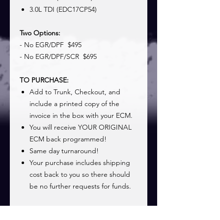
3.0L TDI (EDC17CP54)
Two Options:
- No EGR/DPF $495
- No EGR/DPF/SCR $695
TO PURCHASE:
Add to Trunk, Checkout, and
include a printed copy of the
invoice in the box with your ECM.
You will receive YOUR ORIGINAL
ECM back programmed!
Same day turnaround!
Your purchase includes shipping
cost back to you so there should
be no further requests for funds.
See
Shipping Page
for information on