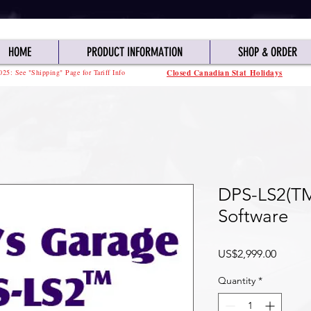
HOME
PRODUCT INFORMATION
SHOP & ORDER
025: See "Shipping" Page for Tariff Info
Closed Canadian Stat Holidays
DPS-LS2(T
Software
Price
US$2,999.00
Quantity
*