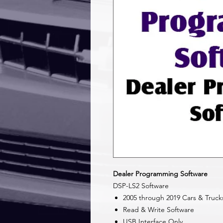
Dealer Programming Software
DSP-LS2 Software
2005 through 2019 Cars & Truck
Read & Write Software
USB Interface Only