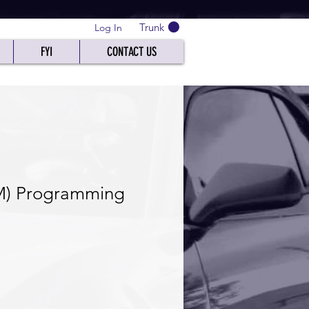
Trunk
Log In
FYI
CONTACT US
M) Programming