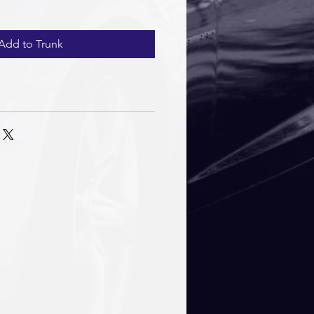
Add to Trunk