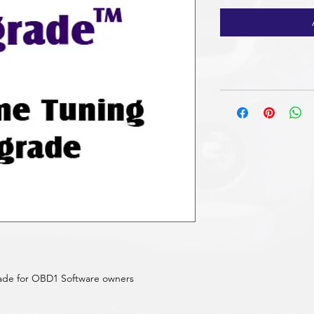
ade for OBD1 Software owners