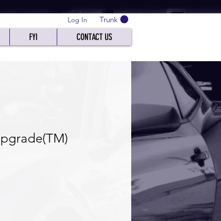
Trunk
Log In
FYI
CONTACT US
pgrade(TM)