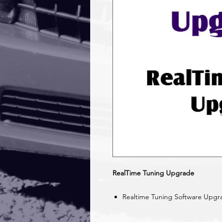
RealTime Tuning Upgrade
Realtime Tuning Software Upgr