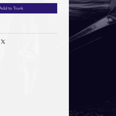
Add to Trunk