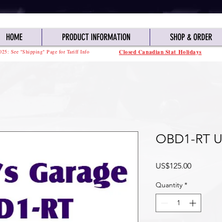
HOME
PRODUCT INFORMATION
SHOP & ORDER
025: See "Shipping" Page for Tariff Info
Closed Canadian Stat Holidays
OBD1-RT U
Price
US$125.00
Quantity
*