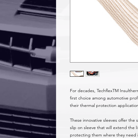
For decades, TechflexTM Insulther
first choice among automotive profe
their thermal protection applicatio
These innovative sleeves offer the
slip on sleeve that will extend the 
protecting them where they need it 