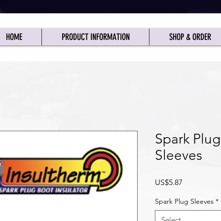
HOME
PRODUCT INFORMATION
SHOP & ORDER
025: See "Shipping" Page for Tariff Info
Closed Canadian Stat Holidays
Spark Plug
Sleeves
Price
US$5.87
Spark Plug Sleeves
*
Select