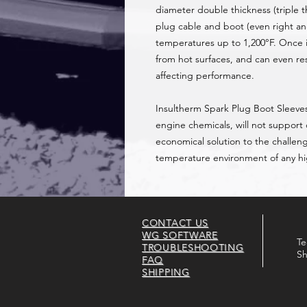
diameter double thickness (triple t
plug cable and boot (even right a
temperatures up to 1,200°F. Once i
from hot surfaces, and can even re
affecting performance.
Insultherm Spark Plug Boot Sleeves
engine chemicals, will not support
economical solution to the challen
temperature environment of any 
CONTACT US
WG SOFTWARE
Te
TROUBLESHOOTING
Sh
FAQ
SHIPPING