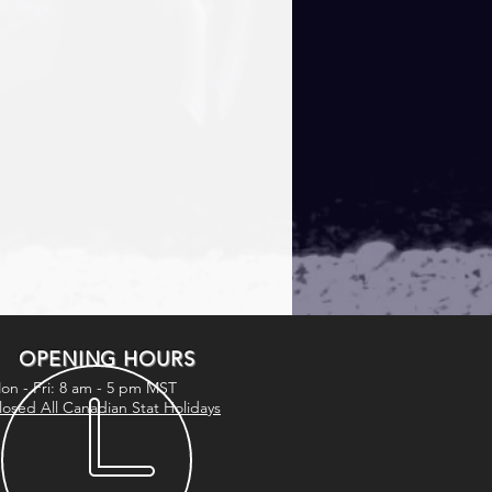
OPENING HOURS
on - Fri: 8 am - 5 pm MST
losed All Canadian Stat Holidays