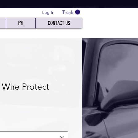
Trunk
Log In
FYI
CONTACT US
 Wire Protect