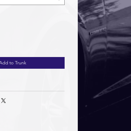
Add to Trunk