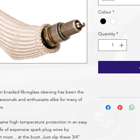
Colour
*
Quantity
*
m braided fibreglass sleeving has been the
ssionals and enthusiasts alike for many of
ns.
 same high temperature protection in an easy
life of expensive spark plug wires by
most... at the boot. Just slip these 3/4"