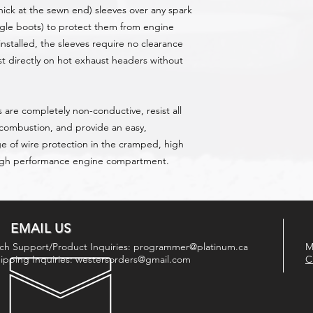
hick at the sewn end) sleeves over any spark
ngle boots) to protect them from engine
nstalled, the sleeves require no clearance
st directly on hot exhaust headers without
 are completely non-conductive, resist all
 combustion, and provide an easy,
ge of wire protection in the cramped, high
high performance engine compartment.
EMAIL US
ch Support/Product Inquiries:
programmer@platinum.ca
M
ipping Inquiries:
westersorders@gmail.com
C