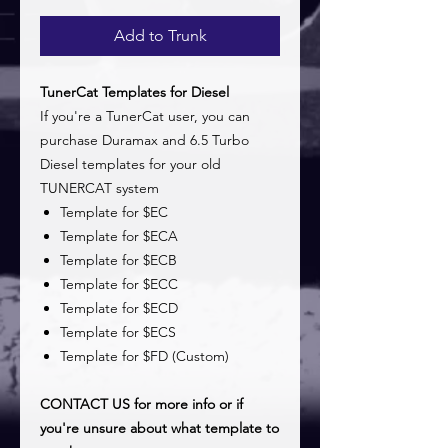
Add to Trunk
TunerCat Templates for Diesel
If you're a TunerCat user, you can
purchase Duramax and 6.5 Turbo
Diesel templates for your old
TUNERCAT system
Template for $EC
Template for $ECA
Template for $ECB
Template for $ECC
Template for $ECD
Template for $ECS
Template for $FD (Custom)
CONTACT US for more info or if
you're unsure about what template to