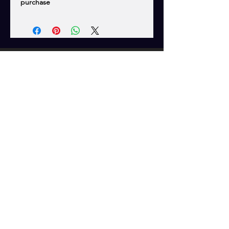
purchase
CONTACT US
WG SOFTWARE
TROUBLESHOOTING
FAQ
SHIPPING
EMAIL US
Tech Support/Product Inquiries:
programmer@platinum.ca
Shipping Inquiries:
westersorders@gmail.com
OPENING HOURS
Mon - Fri: 8 am - 5 pm MST
Closed All Canadian Stat Holidays
Wester's Garage... We'll get YOU