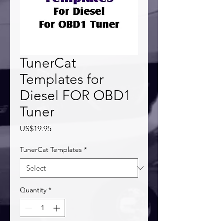
TunerCat
Templates for
Diesel FOR OBD1
Tuner
Price
US$19.95
TunerCat Templates
*
Quantity
*