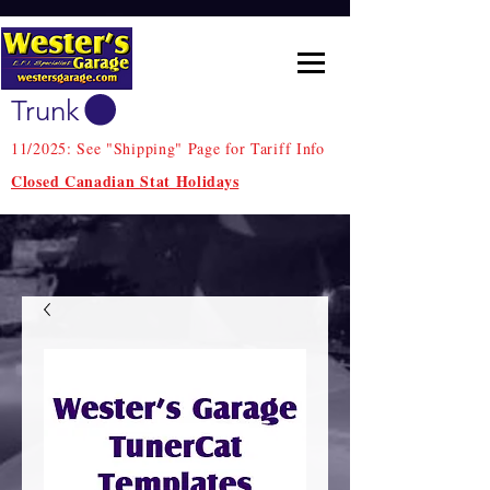
Trunk
11/2025: See "Shipping" Page for Tariff Info
Closed Canadian Stat Holidays